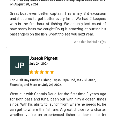
on August 20, 2024
Great boat even better captain. This is my 3rd excursion
and it seems to get better every time. We had 2 keepers
with in the first hour of fishing. We actually lost count of
how many bass we caught.Doug is amazing at putting his
passengers on the fish. Great trip see you next year.
Was this helpful ?
0
Joseph Pignetti
JP
July 24, 2024
Trip - Half Day Guided Fishing Trip in Cape Cod, MA - Bluefish,
Flounder, and More on July 24, 2024
Went out with Captain Doug for the first time 3 years ago
for both bass and tuna, been out with him a dozen times
since. With his ability to launch from where he needs to, he
can get to where the fish are. A great choice for a charter
whether you’re an experienced fisher or looking to try