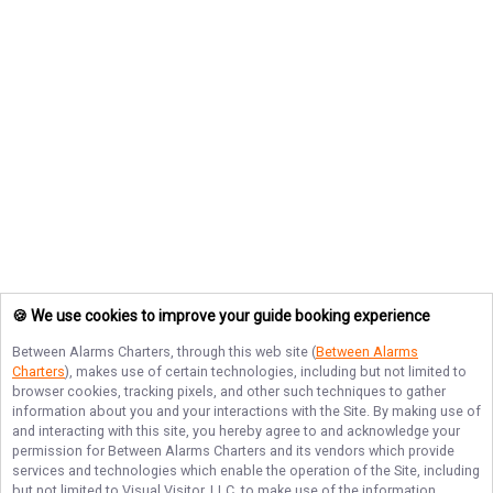
🍪 We use cookies to improve your guide booking experience
Between Alarms Charters
, through this web site (
Between Alarms
Charters
), makes use of certain technologies, including but not limited to
browser cookies, tracking pixels, and other such techniques to gather
information about you and your interactions with the Site. By making use of
and interacting with this site, you hereby agree to and acknowledge your
permission for
Between Alarms Charters
and its vendors which provide
services and technologies which enable the operation of the Site, including
but not limited to Visual Visitor, LLC, to make use of the information