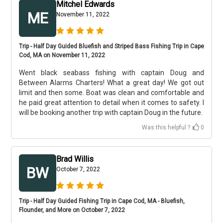
Mitchel Edwards
ME
November 11, 2022
Trip - Half Day Guided Bluefish and Striped Bass Fishing Trip in Cape
Cod, MA on November 11, 2022
Went black seabass fishing with captain Doug and
Between Alarms Charters! What a great day! We got out
limit and then some. Boat was clean and comfortable and
he paid great attention to detail when it comes to safety. I
will be booking another trip with captain Doug in the future.
Was this helpful ?
0
Brad Willis
BW
October 7, 2022
Trip - Half Day Guided Fishing Trip in Cape Cod, MA - Bluefish,
Flounder, and More on October 7, 2022