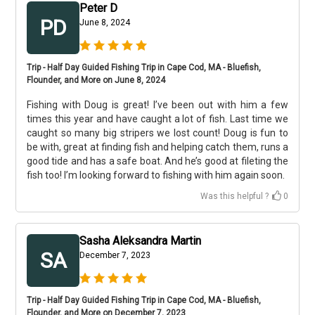
Peter D
PD
June 8, 2024
Trip - Half Day Guided Fishing Trip in Cape Cod, MA - Bluefish,
Flounder, and More on June 8, 2024
Fishing with Doug is great! I’ve been out with him a few
times this year and have caught a lot of fish. Last time we
caught so many big stripers we lost count! Doug is fun to
be with, great at finding fish and helping catch them, runs a
good tide and has a safe boat. And he’s good at fileting the
fish too! I’m looking forward to fishing with him again soon.
Was this helpful ?
0
Sasha Aleksandra Martin
SA
December 7, 2023
Trip - Half Day Guided Fishing Trip in Cape Cod, MA - Bluefish,
Flounder, and More on December 7, 2023