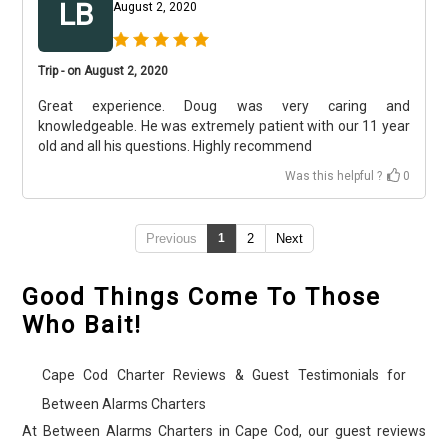
LB
August 2, 2020
Trip - on August 2, 2020
Great experience. Doug was very caring and
knowledgeable. He was extremely patient with our 11 year
old and all his questions. Highly recommend
Was this helpful ?
0
Previous
1
2
Next
Good Things Come To Those
Who Bait!
Cape Cod Charter Reviews & Guest Testimonials for
Between Alarms Charters
At Between Alarms Charters in Cape Cod, our guest reviews