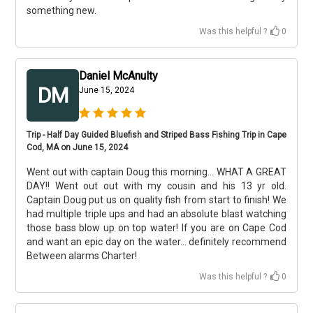
something new.
Was this helpful ?
0
Daniel McAnulty
DM
June 15, 2024
Trip - Half Day Guided Bluefish and Striped Bass Fishing Trip in Cape
Cod, MA on June 15, 2024
Went out with captain Doug this morning... WHAT A GREAT
DAY!! Went out out with my cousin and his 13 yr old.
Captain Doug put us on quality fish from start to finish! We
had multiple triple ups and had an absolute blast watching
those bass blow up on top water! If you are on Cape Cod
and want an epic day on the water... definitely recommend
Between alarms Charter!
Was this helpful ?
0