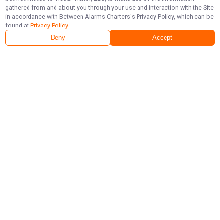
gathered from and about you through your use and interaction with the Site
in accordance with
Between Alarms Charters
's Privacy Policy, which can be
found at
Privacy Policy
.
Deny
Accept
Follow Us