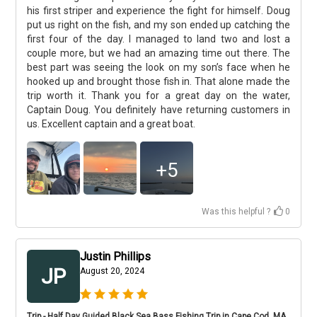
his first striper and experience the fight for himself. Doug
put us right on the fish, and my son ended up catching the
first four of the day. I managed to land two and lost a
couple more, but we had an amazing time out there. The
best part was seeing the look on my son’s face when he
hooked up and brought those fish in. That alone made the
trip worth it. Thank you for a great day on the water,
Captain Doug. You definitely have returning customers in
us. Excellent captain and a great boat.
+
5
Was this helpful ?
0
Justin Phillips
JP
August 20, 2024
Trip - Half Day Guided Black Sea Bass Fishing Trip in Cape Cod, MA