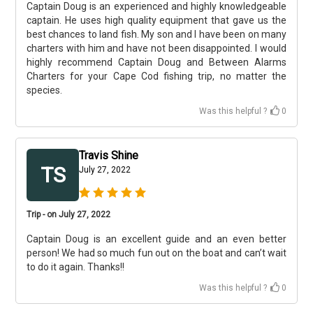
Captain Doug is an experienced and highly knowledgeable
captain. He uses high quality equipment that gave us the
best chances to land fish. My son and I have been on many
charters with him and have not been disappointed. I would
highly recommend Captain Doug and Between Alarms
Charters for your Cape Cod fishing trip, no matter the
species.
Was this helpful ?
0
Travis Shine
TS
July 27, 2022
Trip - on July 27, 2022
Captain Doug is an excellent guide and an even better
person! We had so much fun out on the boat and can’t wait
to do it again. Thanks!!
Was this helpful ?
0