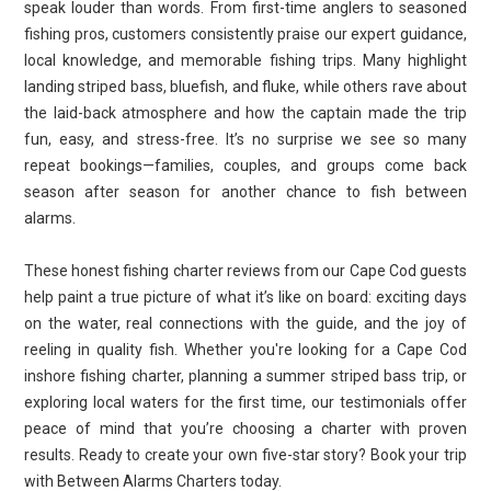
speak louder than words. From first-time anglers to seasoned
fishing pros, customers consistently praise our expert guidance,
local knowledge, and memorable fishing trips. Many highlight
landing striped bass, bluefish, and fluke, while others rave about
the laid-back atmosphere and how the captain made the trip
fun, easy, and stress-free. It’s no surprise we see so many
repeat bookings—families, couples, and groups come back
season after season for another chance to fish between
alarms.
These honest fishing charter reviews from our Cape Cod guests
help paint a true picture of what it’s like on board: exciting days
on the water, real connections with the guide, and the joy of
reeling in quality fish. Whether you're looking for a Cape Cod
inshore fishing charter, planning a summer striped bass trip, or
exploring local waters for the first time, our testimonials offer
peace of mind that you’re choosing a charter with proven
results. Ready to create your own five-star story? Book your trip
with Between Alarms Charters today.