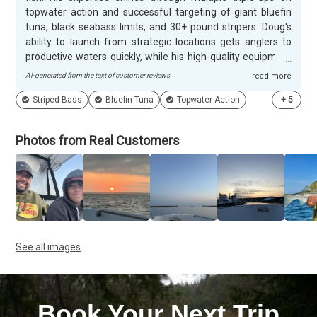
topwater action and successful targeting of giant bluefin
tuna, black seabass limits, and 30+ pound stripers. Doug's
ability to launch from strategic locations gets anglers to
productive waters quickly, while his high-quality equipment
and fish-finding skills create memorable experiences for
AI-generated from the text of customer reviews
read more
both novice and experienced fishermen. Customers
Striped Bass
Bluefin Tuna
Topwater Action
+
5
appreciate Doug's patient approach with children and
beginners, taking time to answer questions and create
lifelong memories for young anglers. His attention to safety
Photos from Real Customers
details and well-maintained boat provide confidence for
families, while his friendly personality and local knowledge
enhance harbor tours and fishing charters alike. Many
clients return year after year, with some booking dozens of
trips over multiple decades, consistently praising his
determination to put everyone on fish.
See all images
Book Your Next Trip