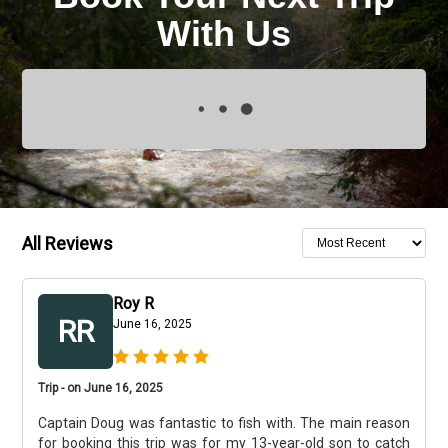
With Us
All Reviews
Roy R
RR
June 16, 2025
Trip - on June 16, 2025
Captain Doug was fantastic to fish with. The main reason
for booking this trip was for my 13-year-old son to catch