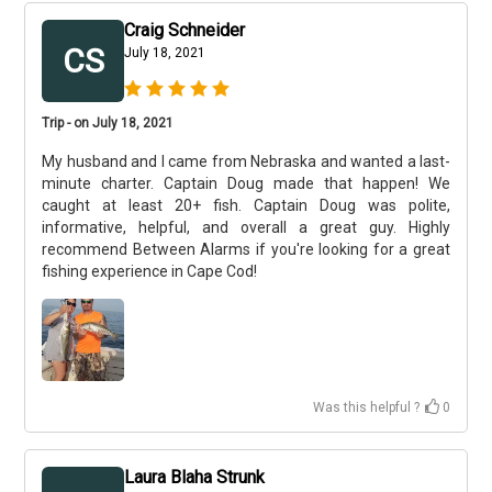
Craig Schneider
CS
July 18, 2021
Trip - on July 18, 2021
My husband and I came from Nebraska and wanted a last-
minute charter. Captain Doug made that happen! We
caught at least 20+ fish. Captain Doug was polite,
informative, helpful, and overall a great guy. Highly
recommend Between Alarms if you're looking for a great
fishing experience in Cape Cod!
Was this helpful ?
0
Laura Blaha Strunk