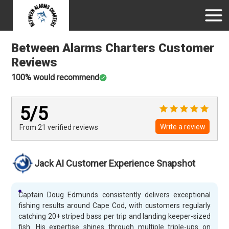
Between Alarms Charters
Customer
Reviews
100
% would recommend
5
/5
Write a review
From 21
verified
reviews
Jack AI Customer Experience Snapshot
Captain Doug Edmunds consistently delivers exceptional
fishing results around Cape Cod, with customers regularly
catching 20+ striped bass per trip and landing keeper-sized
fish. His expertise shines through multiple triple-ups on