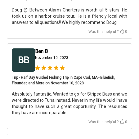
Doug @ Between Alarm Charters is worth all 5 stars. He
took us on a harbor cruise tour. He is a friendly local with
answers to all questions!! We highly recommend Doug!
Was this helpful ?
0
Ben B
BB
November 10, 2023
Trip - Half Day Guided Fishing Trip in Cape Cod, MA - Bluefish,
Flounder, and More on November 10, 2023
Absolutely fantastic. Wanted to go for Striped Bass and we
were directed to Tuna instead. Never in my life would I have
thought to have such a great opportunity. The resources
they have are incomparable.
Was this helpful ?
0